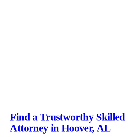
Find a Trustworthy Skilled
Attorney in Hoover, AL