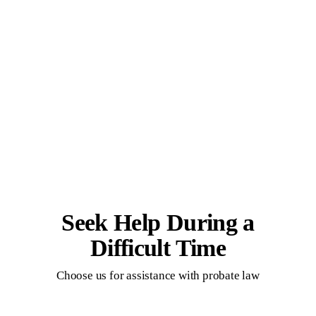
Seek Help During a
Difficult Time
Choose us for assistance with probate law