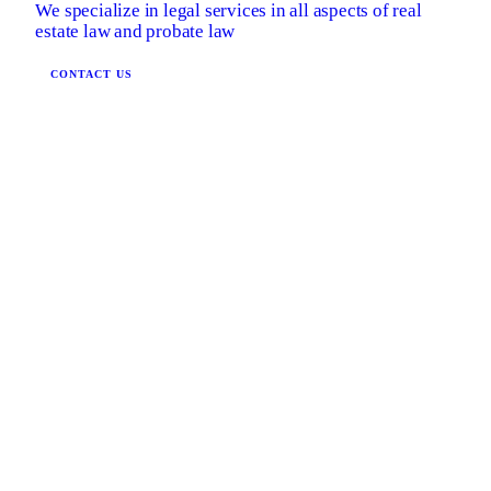
We specialize in legal services in all aspects of real
estate law and probate law
CONTACT US