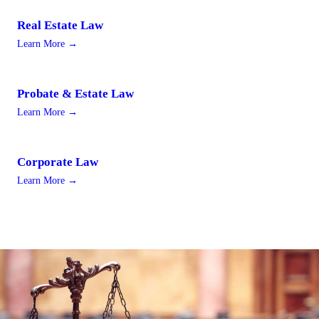
Real Estate Law
Learn More →
Probate & Estate Law
Learn More →
Corporate Law
Learn More →