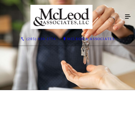
(205) 930-1774
MCLEOD & ASSOCIATES