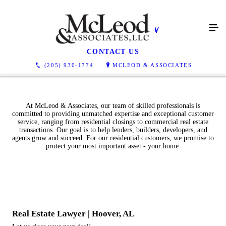
Real Estate Law
CONTACT US
(205) 930-1774
MCLEOD & ASSOCIATES
At McLeod & Associates, our team of skilled professionals is
committed to providing unmatched expertise and exceptional customer
service, ranging from residential closings to commercial real estate
transactions. Our goal is to help lenders, builders, developers, and
agents grow and succeed. For our residential customers, we promise to
protect your most important asset - your home.
Real Estate Lawyer | Hoover, AL