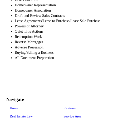
Homeowner Representation
Homeowner Association
Draft and Review Sales Contracts
Lease Agreements/Lease to Purchase/Lease Sale Purchase
Powers of Attorney
Quiet Title Actions
Redemption Work
Reverse Mortgages
Adverse Possession
Buying/Selling a Business
All Document Preparation
Navigate
Home
Reviews
Real Estate Law
Service Area