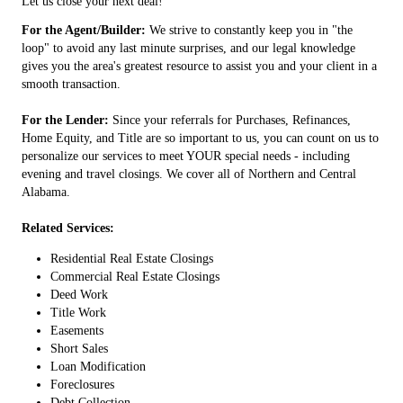
Let us close your next deal!
For the Agent/Builder:
We strive to constantly keep you in "the
loop" to avoid any last minute surprises, and our legal knowledge
gives you the area's greatest resource to assist you and your client in a
smooth transaction.
For the Lender:
Since your referrals for Purchases, Refinances,
Home Equity, and Title are so important to us, you can count on us to
personalize our services to meet YOUR special needs - including
evening and travel closings. We cover all of Northern and Central
Alabama.
Related Services:
Residential Real Estate Closings
Commercial Real Estate Closings
Deed Work
Title Work
Easements
Short Sales
Loan Modification
Foreclosures
Debt Collection