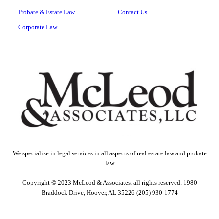
Probate & Estate Law
Contact Us
Corporate Law
We specialize in legal services in all aspects of real estate law and probate
law
Copyright © 2023 McLeod & Associates, all rights reserved. 1980
Braddock Drive, Hoover, AL 35226 (205) 930-1774