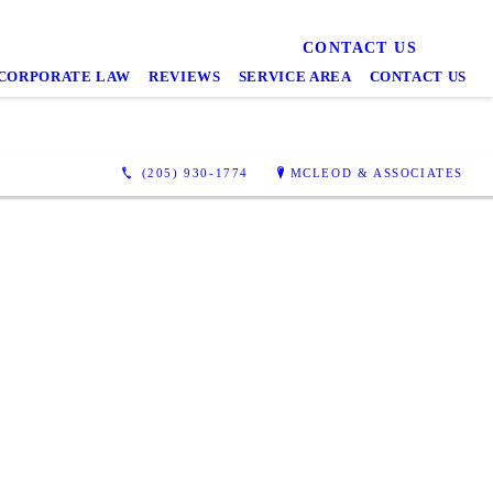
CONTACT US
CORPORATE LAW
REVIEWS
SERVICE AREA
CONTACT US
(205) 930-1774
MCLEOD & ASSOCIATES
 impressed.
mpt with
explained
ll of my
 but also
ce itself:
rovided us
tainly do