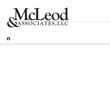
Reviews
I had my h
Malcolm
both sid
what I 
paperwor
more frie
well appo
with san