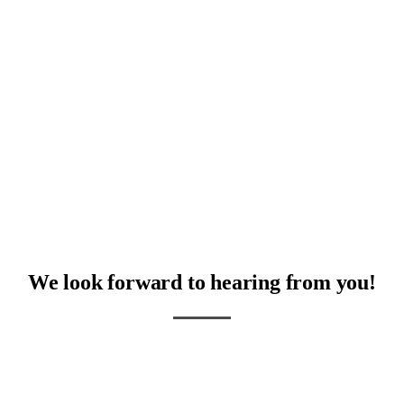
The absolute nicest people!
RM
We look forward to hearing from you!