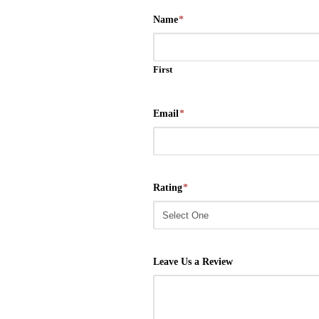
Name
*
First
Email
*
Rating
*
Leave Us a Review